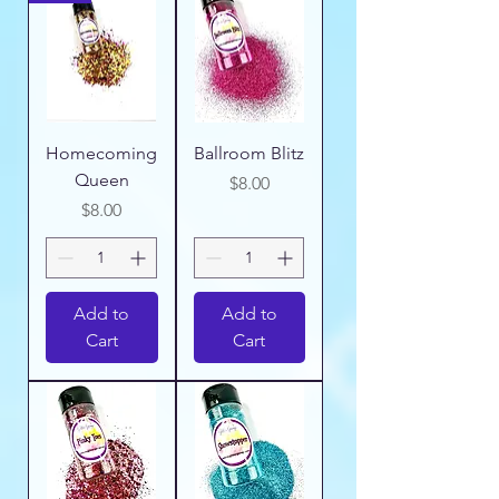
Homecoming
Ballroom Blitz
Queen
Price
$8.00
Price
$8.00
Add to
Add to
Cart
Cart