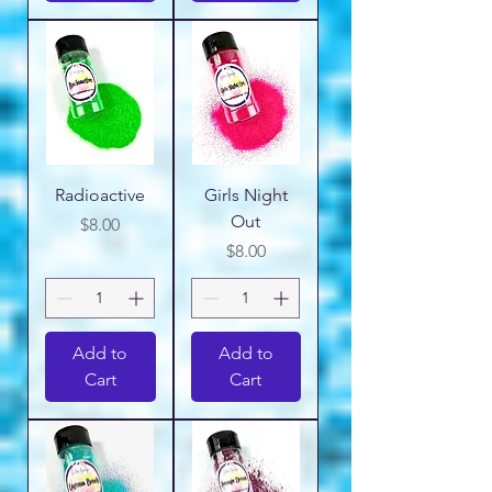
Radioactive
Girls Night
Out
Price
$8.00
Price
$8.00
Add to
Add to
Cart
Cart