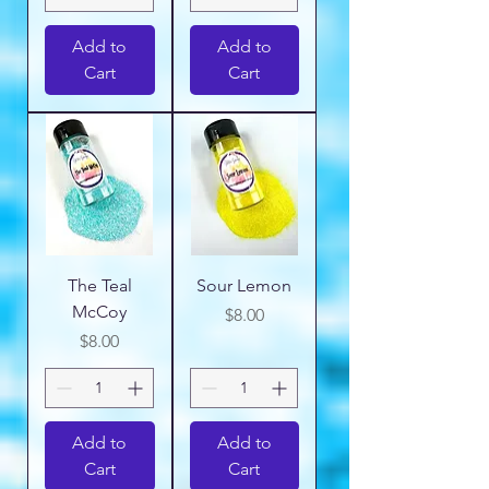
Add to
Add to
Cart
Cart
The Teal
Sour Lemon
McCoy
Price
$8.00
Price
$8.00
Add to
Add to
Cart
Cart