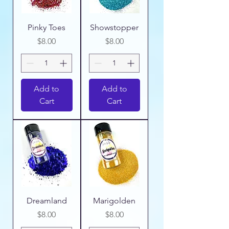
Pinky Toes
Showstopper
Price
Price
$8.00
$8.00
Add to
Add to
Cart
Cart
Dreamland
Marigolden
Price
Price
$8.00
$8.00