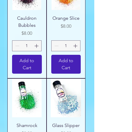
Cauldron
Orange Slice
Bubbles
Price
$8.00
Price
$8.00
Add to
Add to
Cart
Cart
Shamrock
Glass Slipper