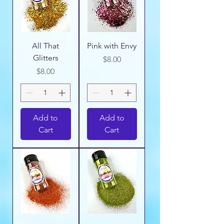
All That
Pink with Envy
Glitters
Price
$8.00
Price
$8.00
Add to
Add to
Cart
Cart