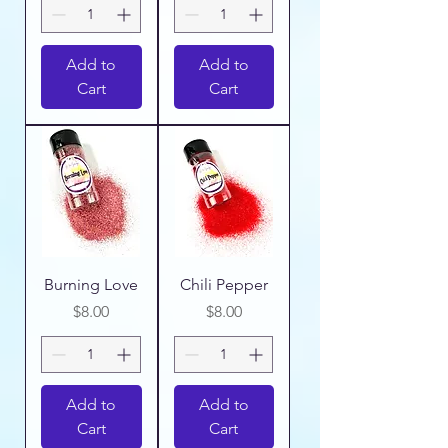
Add to
Add to
Cart
Cart
Burning Love
Chili Pepper
Price
Price
$8.00
$8.00
Add to
Add to
Cart
Cart