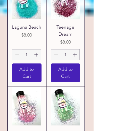
Laguna Beach
Teenage
Dream
Price
$8.00
Price
$8.00
Add to
Add to
Cart
Cart