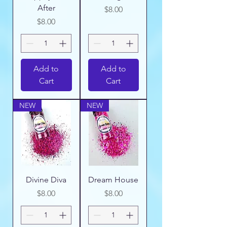
After
Price
$8.00
Price
$8.00
Add to
Add to
Cart
Cart
NEW
NEW
Divine Diva
Dream House
Price
Price
$8.00
$8.00