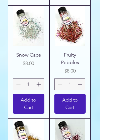
Snow Caps
Fruity
Pebbles
Price
$8.00
Price
$8.00
Add to
Add to
Cart
Cart