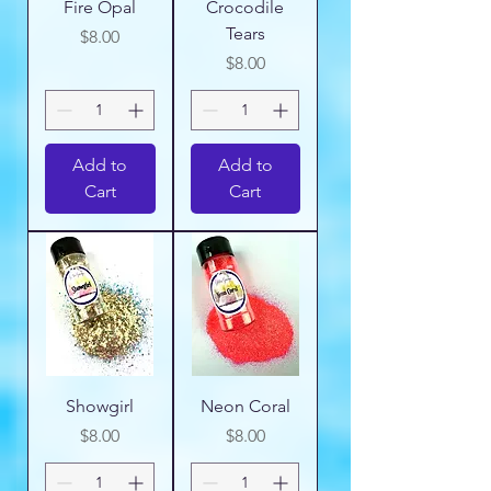
Fire Opal
Crocodile
Tears
Price
$8.00
Price
$8.00
Add to
Add to
Cart
Cart
Showgirl
Neon Coral
Price
Price
$8.00
$8.00