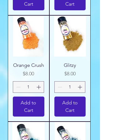
Cart
Cart
Orange Crush
Glitzy
Price
Price
$8.00
$8.00
Add to
Add to
Cart
Cart