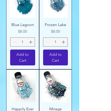
Blue Lagoon
Frozen Lake
Price
Price
$8.00
$8.00
Add to
Add to
Cart
Cart
Happily Ever
Mirage