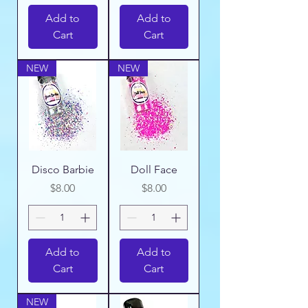
Add to
Add to
Cart
Cart
NEW
NEW
Disco Barbie
Doll Face
Price
Price
$8.00
$8.00
Add to
Add to
Cart
Cart
NEW