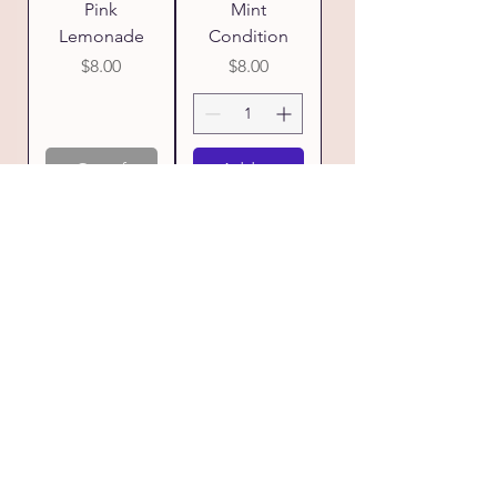
Pink
Mint
Lemonade
Condition
Price
Price
$8.00
$8.00
Out of
Add to
Stock
Cart
Lavender
Love Shack
Bliss
Price
$8.00
Price
$8.00