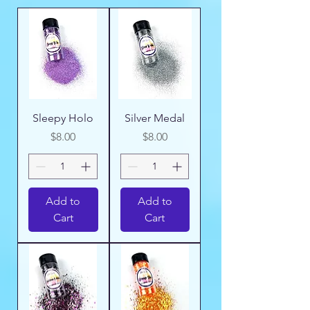
Sleepy Holo
Silver Medal
Price
Price
$8.00
$8.00
Add to
Add to
Cart
Cart