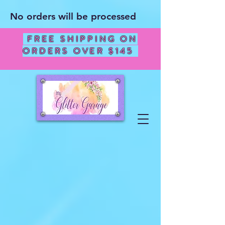
No orders will be processed
FREE SHIPPING ON
ORDERS OVER $145