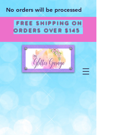
No orders will be processed
FREE SHIPPING ON
ORDERS OVER $145