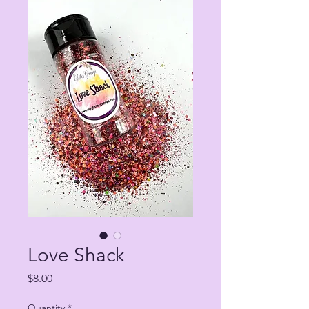
Love Shack
Price
$8.00
Quantity
*