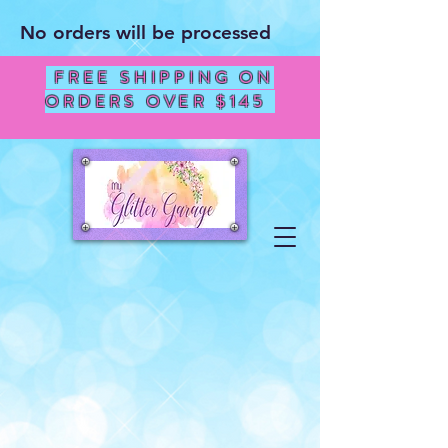
No orders will be processed
FREE SHIPPING ON
ORDERS OVER $145