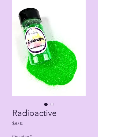
Radioactive
Price
$8.00
Quantity
*