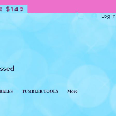
 $145
Log In
essed
ARKLES
TUMBLER TOOLS
More