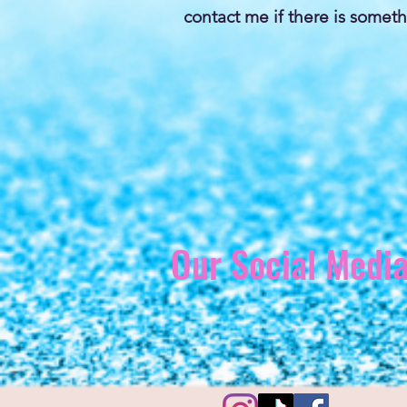
contact me if there is someth
Our Social Medi