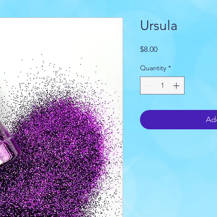
Ursula
Price
$8.00
Quantity
*
Add