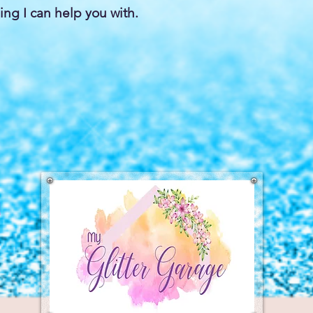
ing I can help you with.
a