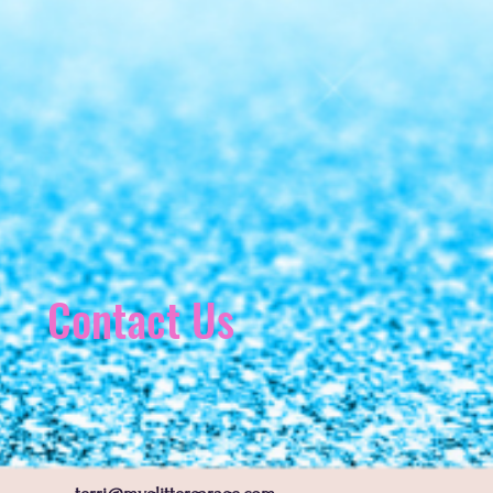
Contact Us