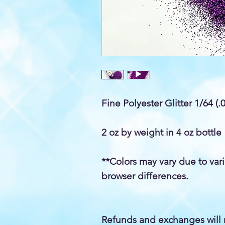
Fine Polyester Glitter 1/64 (.
2 oz by weight in 4 oz bottle
**Colors may vary due to var
browser differences.
Refunds and exchanges will 