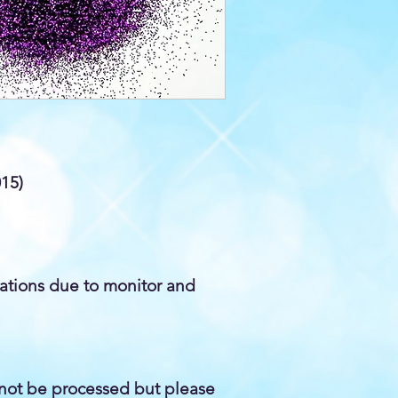
015)
iations due to monitor and
not be processed but please