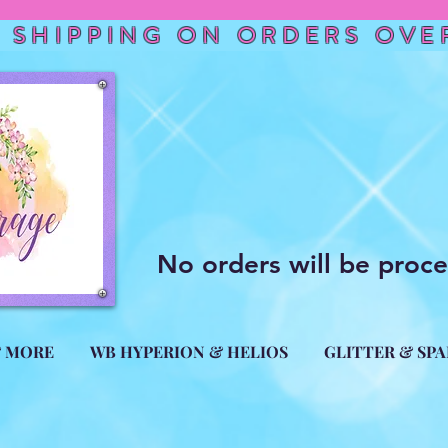
 SHIPPING ON ORDERS OVER
No orders will be proc
& MORE
WB HYPERION & HELIOS
GLITTER & SP