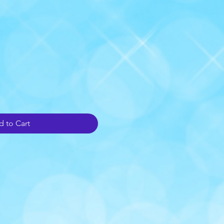
 to Cart