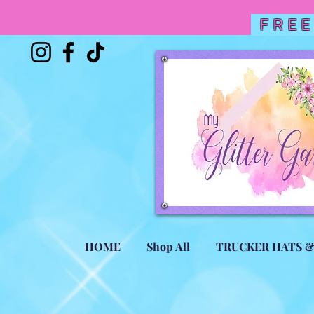
FREE
HOME
Shop All
TRUCKER HATS 