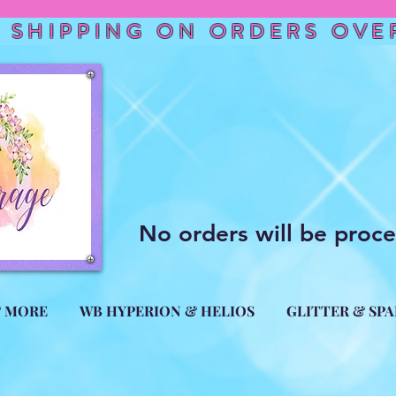
 SHIPPING ON ORDERS OVER
No orders will be proc
& MORE
WB HYPERION & HELIOS
GLITTER & SP