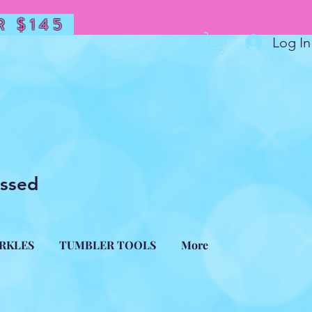
 $145
Log In
essed
ARKLES
TUMBLER TOOLS
More