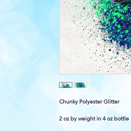
Chunky Polyester Glitter
2 oz by weight in 4 oz bottle