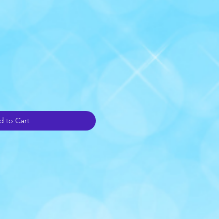
 to Cart