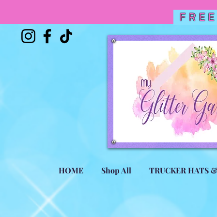
FREE
HOME
Shop All
TRUCKER HATS 