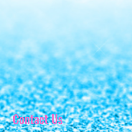
Contact Us