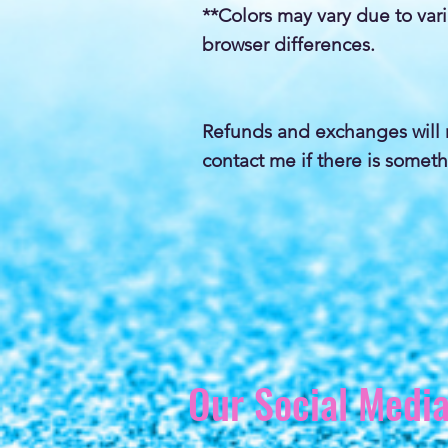
**Colors may vary due to var
browser differences.
Refunds and exchanges will 
contact me if there is someth
Our Social Medi