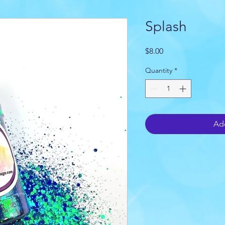
Splash
Price
$8.00
Quantity
*
Add