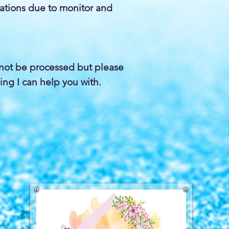
iations due to monitor and
not be processed but please
ing I can help you with.
a