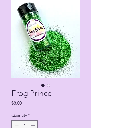
Frog Prince
Price
$8.00
Quantity
*