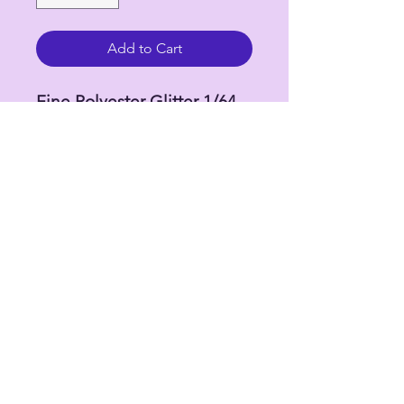
Add to Cart
Fine Polyester Glitter 1/64
(.015)
2 oz by weight in 4 oz bottle
**Colors may vary due
to variations due to monitor
and browser differences.
Refunds and exchanges will
not be processed but