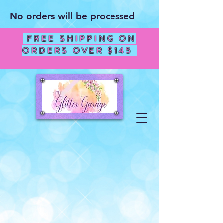
No orders will be processed
FREE SHIPPING ON
ORDERS OVER $145