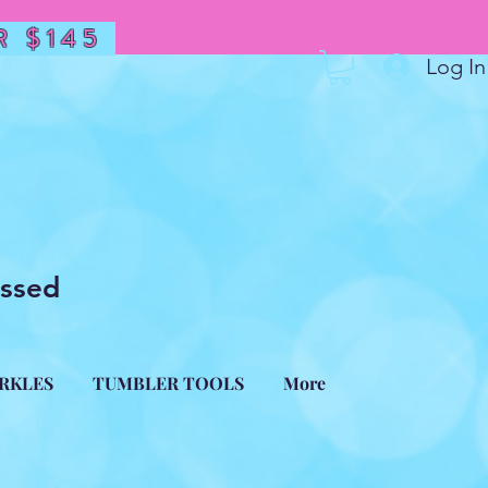
 $145
Log In
essed
ARKLES
TUMBLER TOOLS
More