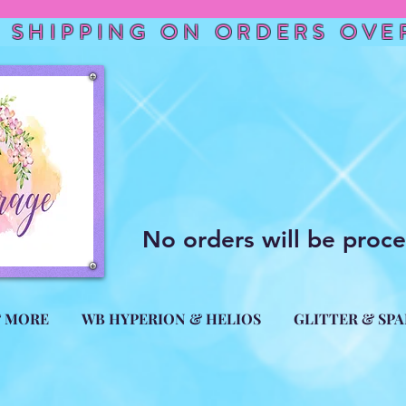
 SHIPPING ON ORDERS OVER
No orders will be proc
& MORE
WB HYPERION & HELIOS
GLITTER & SP