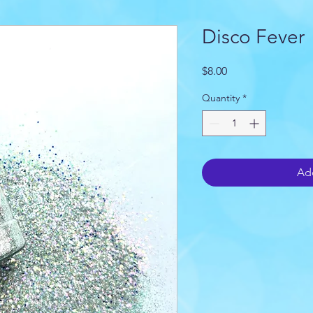
Disco Fever
Price
$8.00
Quantity
*
Add