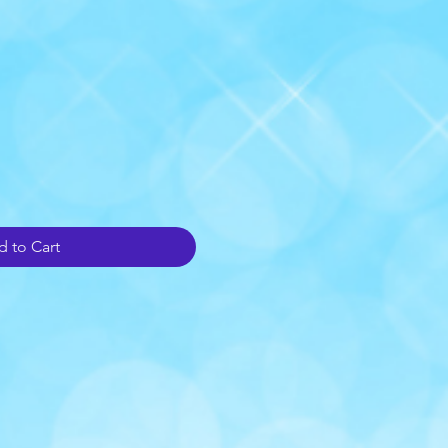
 to Cart