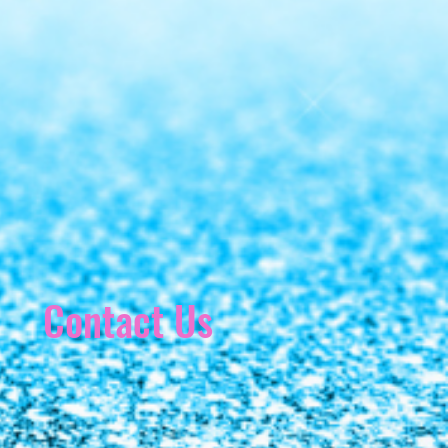
Contact Us