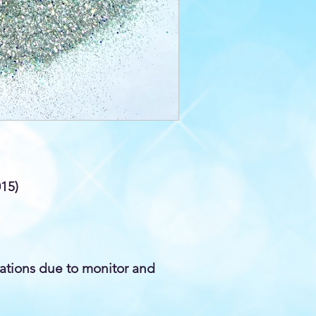
015)
iations due to monitor and