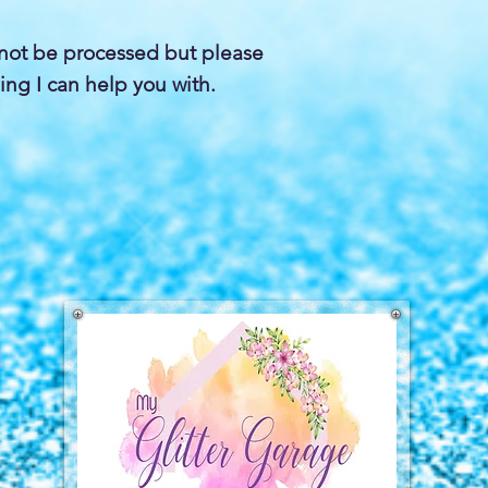
not be processed but please
ing I can help you with.
a