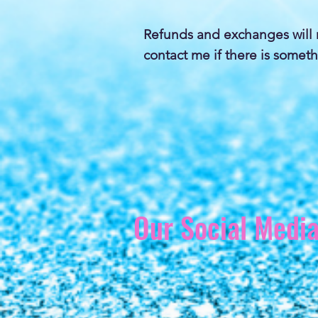
Refunds and exchanges will 
contact me if there is someth
Our Social Medi