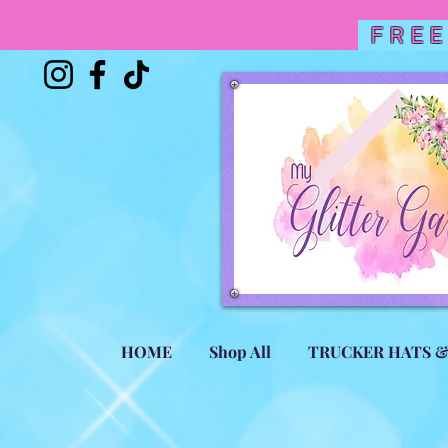
FREE
HOME
Shop All
TRUCKER HATS 