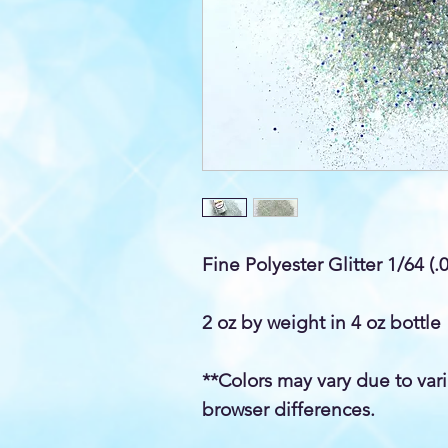
Fine Polyester Glitter 1/64 (.
2 oz by weight in 4 oz bottle
**Colors may vary due to var
browser differences.