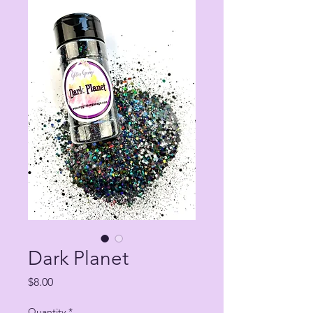
Dark Planet
Price
$8.00
Quantity
*