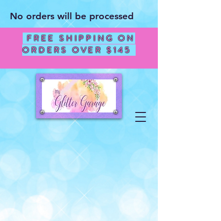
No orders will be processed
FREE SHIPPING ON
ORDERS OVER $145